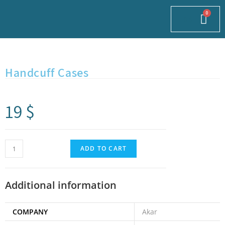
0
$
Handcuff Cases
19
$
ADD TO CART
Additional information
COMPANY
Akar