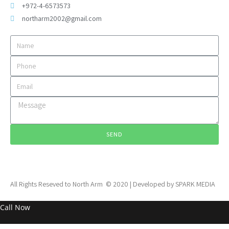
+972-4-6573573
northarm2002@gmail.com
SEND
All Rights Reseved to North Arm © 2020 | Developed by SPARK MEDIA
Call Now