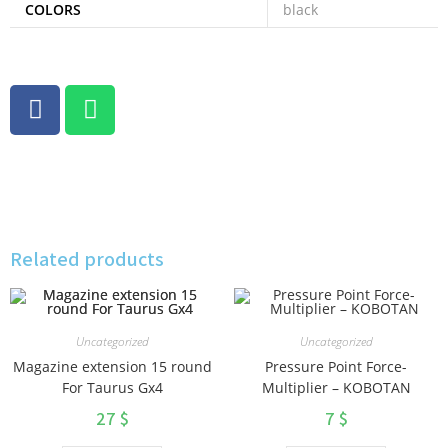
COLORS
black
Related products
Uncategorized
Uncategorized
Magazine extension 15 round
Pressure Point Force-
For Taurus Gx4
Multiplier – KOBOTAN
27
$
7
$