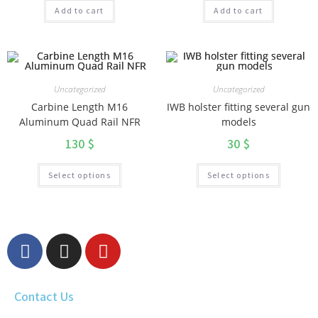
Add to cart
Add to cart
Uncategorized
Uncategorized
Carbine Length M16
IWB holster fitting several gun
Aluminum Quad Rail NFR
models
130
$
30
$
Select options
Select options
Contact Us