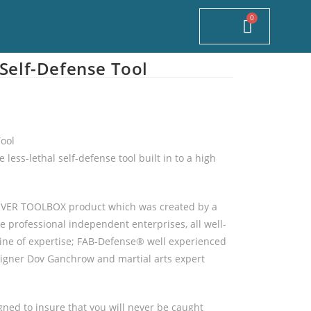
0
$
 Self-Defense Tool
Tool
 less-lethal self-defense tool built in to a high
NOVER TOOLBOX product which was created by a
e professional independent enterprises, all well-
 line of expertise; FAB-Defense® well experienced
igner Dov Ganchrow and martial arts expert
gned to insure that you will never be caught