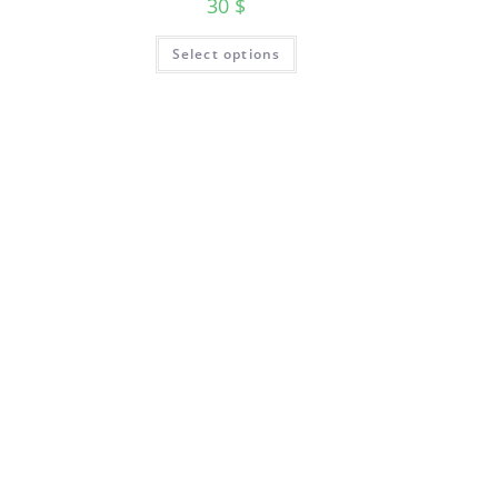
30
$
Select options