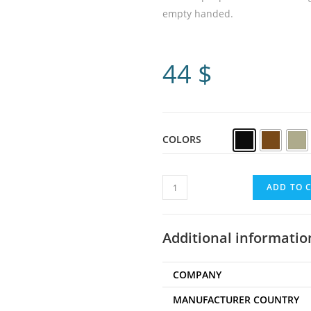
empty handed.
44
$
COLORS
ADD TO 
Additional informatio
COMPANY
MANUFACTURER COUNTRY