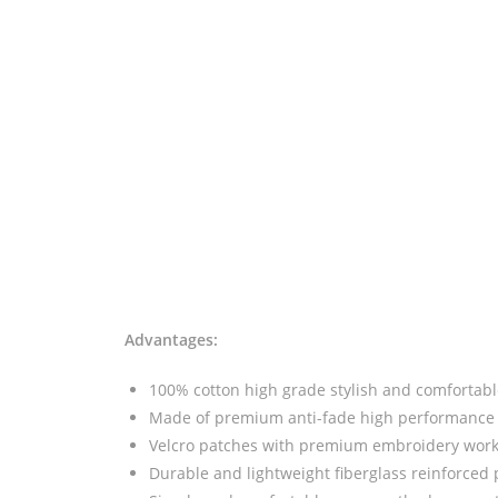
Advantages:
100% cotton high grade stylish and comfortable
Made of premium anti-fade high performance 
Velcro patches with premium embroidery wor
Durable and lightweight fiberglass reinforced 