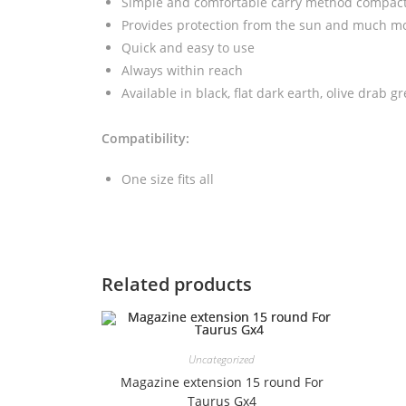
Simple and comfortable carry method compact 
Provides protection from the sun and much m
Quick and easy to use
Always within reach
Available in black, flat dark earth, olive drab g
Compatibility:
One size fits all
Related products
Uncategorized
Magazine extension 15 round For
Taurus Gx4