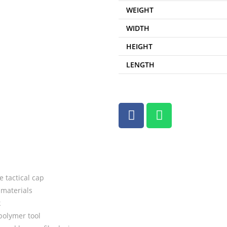
WEIGHT
WIDTH
HEIGHT
LENGTH
 tactical cap
materials
k
polymer tool