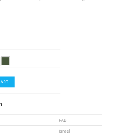
CART
n
FAB
Israel