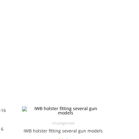
Uncategorized
16
IWB holster fitting several gun models