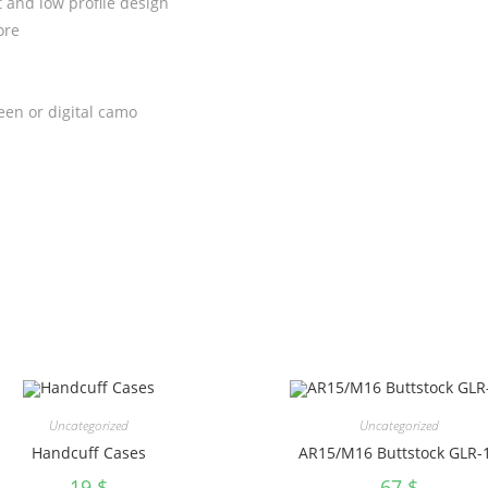
and low profile design
ore
reen or digital camo
Uncategorized
Uncategorized
Handcuff Cases
AR15/M16 Buttstock GLR-
19
$
67
$