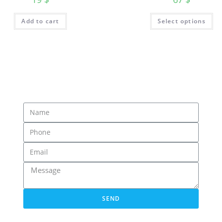
Add to cart
Select options
SEND