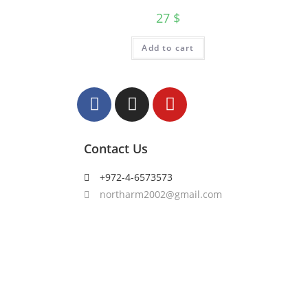
27
$
Add to cart
Contact Us
+972-4-6573573
northarm2002@gmail.com