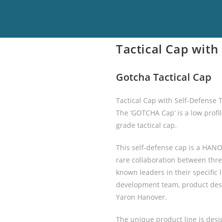
Tactical Cap with
Gotcha Tactical Cap
Tactical Cap with Self-Defense 
The ‘GOTCHA Cap’ is a low profile
grade tactical cap.
This self-defense cap is a HA
rare collaboration between thre
known leaders in their specific
development team, product des
Yaron Hanover.
The unique product line is desi